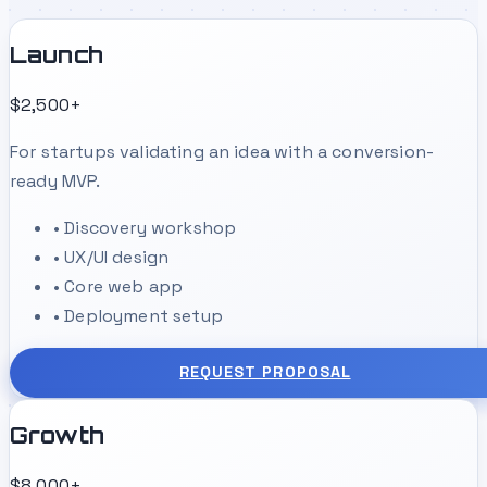
Launch
$2,500+
For startups validating an idea with a conversion-
ready MVP.
•
Discovery workshop
•
UX/UI design
•
Core web app
•
Deployment setup
REQUEST PROPOSAL
Growth
$8,000+