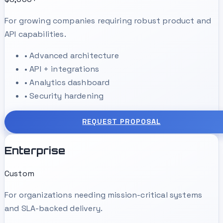
For growing companies requiring robust product and
API capabilities.
•
Advanced architecture
•
API + integrations
•
Analytics dashboard
•
Security hardening
REQUEST PROPOSAL
Enterprise
Custom
For organizations needing mission-critical systems
and SLA-backed delivery.