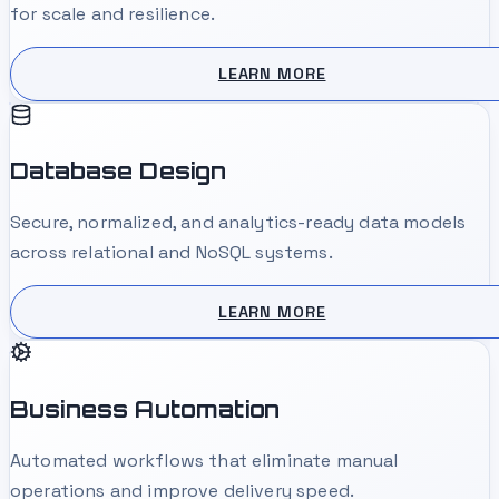
for scale and resilience.
LEARN MORE
Database Design
Secure, normalized, and analytics-ready data models
across relational and NoSQL systems.
LEARN MORE
Business Automation
Automated workflows that eliminate manual
operations and improve delivery speed.