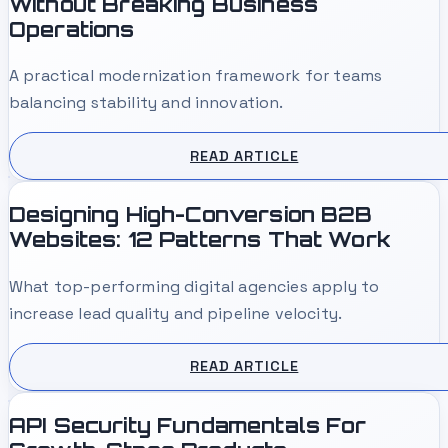
Without Breaking Business
Operations
A practical modernization framework for teams
balancing stability and innovation.
READ ARTICLE
Designing High-Conversion B2B
Websites: 12 Patterns That Work
What top-performing digital agencies apply to
increase lead quality and pipeline velocity.
READ ARTICLE
API Security Fundamentals For