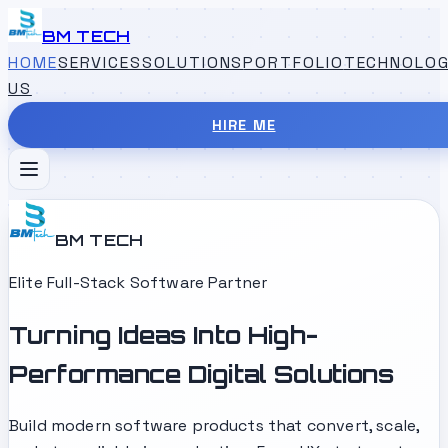
BM TECH
HOME
SERVICES
SOLUTIONS
PORTFOLIO
TECHNOLOG
US
HIRE ME
BM TECH
Elite Full-Stack Software Partner
Turning Ideas Into High-
Performance Digital Solutions
Build modern software products that convert, scale,