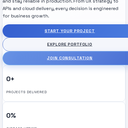
and stay reliable in production. From UX strategy to
APIs and cloud delivery, every decision is engineered
for business growth.
START YOUR PROJECT
EXPLORE PORTFOLIO
JOIN
CONSULTATION
0
+
PROJECTS DELIVERED
0
%