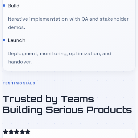
Build
Iterative implementation with QA and stakeholder
demos.
Launch
Deployment, monitoring, optimization, and
handover.
TESTIMONIALS
Trusted by Teams
Building Serious Products