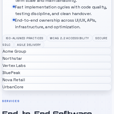
term scale and maintainability.
Fast implementation cycles with code quality,
testing discipline, and clean handover.
End-to-end ownership across UI/UX, APIs,
infrastructure, and optimization.
ISO-ALIGNED PRACTICES
WCAG 2.2 ACCESSIBILITY
SECURE
SDLC
AGILE DELIVERY
Acme Group
Northstar
Vertex Labs
BluePeak
Nova Retail
UrbanCore
SERVICES
End-to-End Software