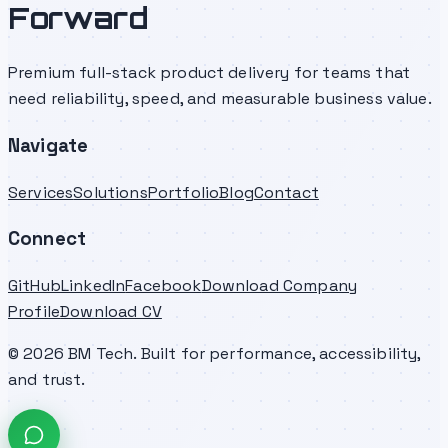
Forward
Premium full-stack product delivery for teams that
need reliability, speed, and measurable business value.
Navigate
Services
Solutions
Portfolio
Blog
Contact
Connect
GitHub
LinkedIn
Facebook
Download Company
Profile
Download CV
©
2026
BM Tech. Built for performance, accessibility,
and trust.