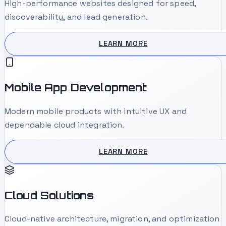
High-performance websites designed for speed,
discoverability, and lead generation.
LEARN MORE
Mobile App Development
Modern mobile products with intuitive UX and
dependable cloud integration.
LEARN MORE
Cloud Solutions
Cloud-native architecture, migration, and optimization