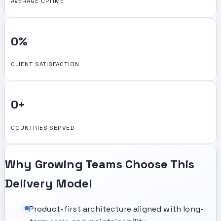
AVERAGE UPTIME
0
%
CLIENT SATISFACTION
0
+
COUNTRIES SERVED
Why Growing Teams Choose This
Delivery Model
Product-first architecture aligned with long-