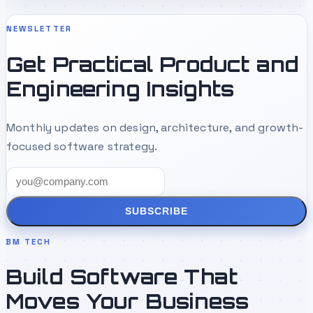
NEWSLETTER
Get Practical Product and
Engineering Insights
Monthly updates on design, architecture, and growth-
focused software strategy.
SUBSCRIBE
BM TECH
Build Software That
Moves Your Business