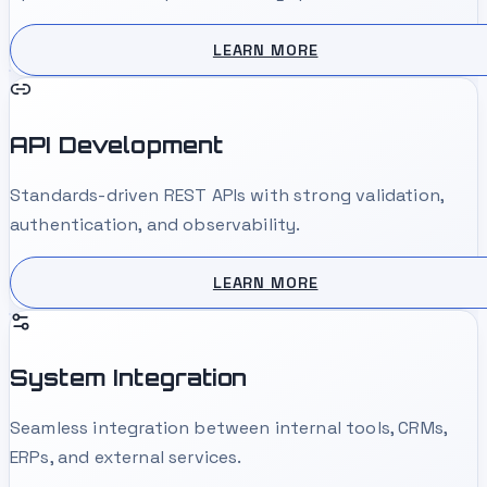
LEARN MORE
API Development
Standards-driven REST APIs with strong validation,
authentication, and observability.
LEARN MORE
System Integration
Seamless integration between internal tools, CRMs,
ERPs, and external services.