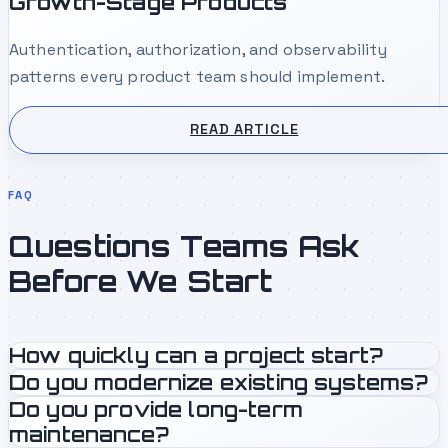
Growth-Stage Products
Authentication, authorization, and observability
patterns every product team should implement.
READ ARTICLE
FAQ
Questions Teams Ask
Before We Start
How quickly can a project start?
Do you modernize existing systems?
Do you provide long-term
maintenance?