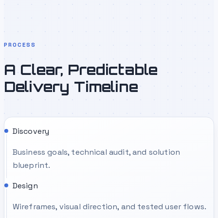
PROCESS
A Clear, Predictable
Delivery Timeline
Discovery
Business goals, technical audit, and solution
blueprint.
Design
Wireframes, visual direction, and tested user flows.