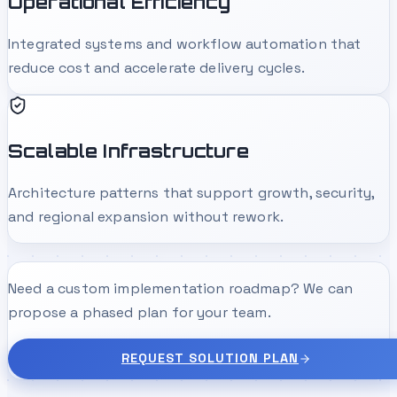
Operational Efficiency
Integrated systems and workflow automation that
reduce cost and accelerate delivery cycles.
Scalable Infrastructure
Architecture patterns that support growth, security,
and regional expansion without rework.
Need a custom implementation roadmap? We can
propose a phased plan for your team.
REQUEST SOLUTION PLAN