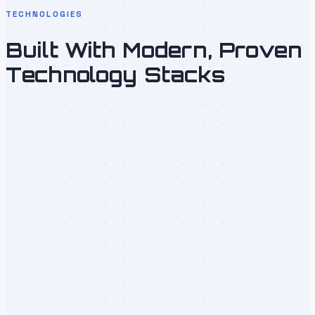
TECHNOLOGIES
Built With Modern, Proven
Technology Stacks