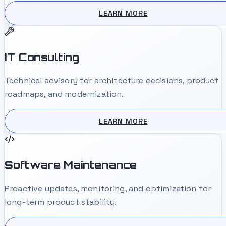
LEARN MORE
IT Consulting
Technical advisory for architecture decisions, product
roadmaps, and modernization.
LEARN MORE
Software Maintenance
Proactive updates, monitoring, and optimization for
long-term product stability.