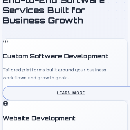
Services Built for
Business Growth
Custom Software Development
Tailored platforms built around your business
workflows and growth goals.
LEARN MORE
Website Development