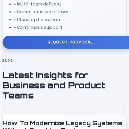
•
Multi-team delivery
•
Compliance workflows
•
Cloud optimization
•
Continuous support
REQUEST PROPOSAL
BLOG
Latest Insights for
Business and Product
Teams
How To Modernize Legacy Systems