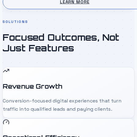
LEARN MORE
SOLUTIONS
Focused Outcomes, Not
Just Features
Revenue Growth
Conversion-focused digital experiences that turn
traffic into qualified leads and paying clients.