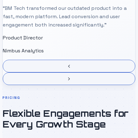
“
BM Tech transformed our outdated product into a
fast, modern platform. Lead conversion and user
engagement both increased significantly.
”
Product Director
Nimbus Analytics
PRICING
Flexible Engagements for
Every Growth Stage